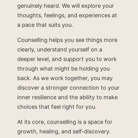
genuinely heard. We will explore your
thoughts, feelings, and experiences at
a pace that suits you.
Counselling helps you see things more
clearly, understand yourself on a
deeper level, and support you to work
through what might be holding you
back. As we work together, you may
discover a stronger connection to your
inner resilience and the ability to make
choices that feel right for you.
At its core, counselling is a space for
growth, healing, and self-discovery.