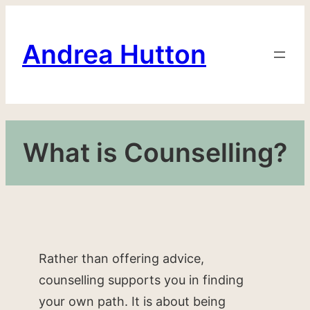
Skip
to
Andrea Hutton
content
What is Counselling?
Rather than offering advice,
counselling supports you in finding
your own path. It is about being